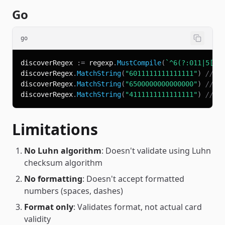
Go
go
discoverRegex 
:=
 regexp
.
MustCompile
(
`^6(?:011|5[0-
discoverRegex
.
MatchString
(
"6011111111111111"
)
// t
discoverRegex
.
MatchString
(
"6500000000000000"
)
// t
discoverRegex
.
MatchString
(
"4111111111111111"
)
// f
Limitations
No Luhn algorithm
: Doesn't validate using Luhn
checksum algorithm
No formatting
: Doesn't accept formatted
numbers (spaces, dashes)
Format only
: Validates format, not actual card
validity