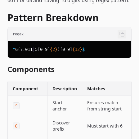
6011 or 65 and having 16 digits using regex pattern.
Pattern Breakdown
regex
^
6
(?:
011
|
5
[
0
-
9
]
{2}
)
[
0
-
9
]
{12}
$
Components
Component
Description
Matches
Start
Ensures match
^
anchor
from string start
Discover
Must start with 6
6
prefix