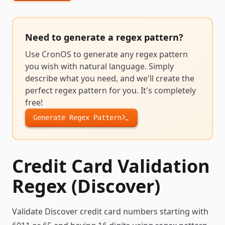
Need to generate a
regex pattern
?
Use CronOS to generate any
regex pattern
you wish with natural language. Simply
describe what you need, and we'll create the
perfect
regex pattern
for you. It's completely
free!
Generate
Regex Pattern
Credit Card Validation
Regex (Discover)
Validate Discover credit card numbers starting with