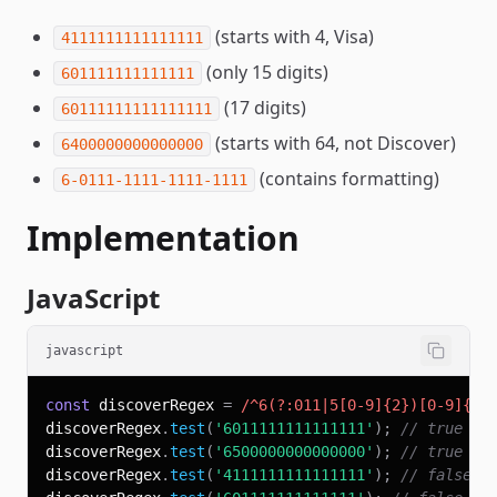
(starts with 4, Visa)
4111111111111111
(only 15 digits)
601111111111111
(17 digits)
60111111111111111
(starts with 64, not Discover)
6400000000000000
(contains formatting)
6-0111-1111-1111-1111
Implementation
JavaScript
javascript
const
 discoverRegex 
=
/
^
6
(?:
011
|
5
[
0
-
9
]
{2}
)
[
0
-
9
]
{12
discoverRegex
.
test
(
'6011111111111111'
)
;
// true
discoverRegex
.
test
(
'6500000000000000'
)
;
// true
discoverRegex
.
test
(
'4111111111111111'
)
;
// false (