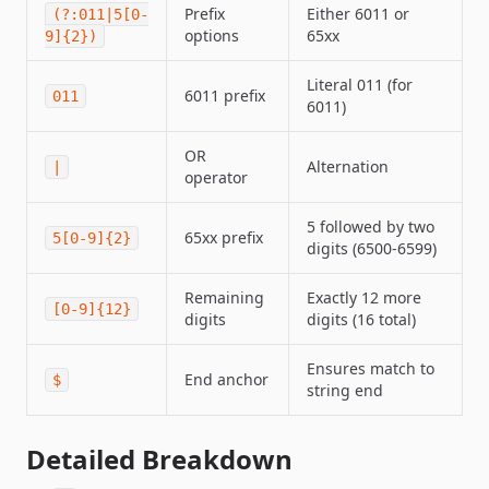
Prefix
Either 6011 or
(?:011|5[0-
options
65xx
9]{2})
Literal 011 (for
6011 prefix
011
6011)
OR
Alternation
|
operator
5 followed by two
65xx prefix
5[0-9]{2}
digits (6500-6599)
Remaining
Exactly 12 more
[0-9]{12}
digits
digits (16 total)
Ensures match to
End anchor
$
string end
Detailed Breakdown