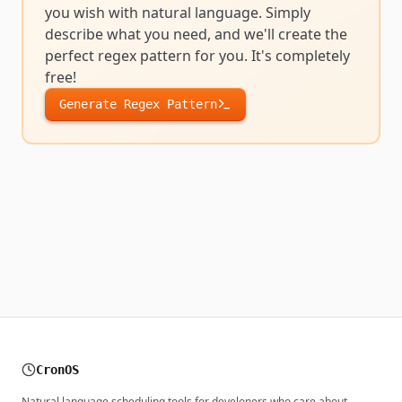
you wish with natural language. Simply
describe what you need, and we'll create the
perfect
regex pattern
for you. It's completely
free!
Generate
Regex Pattern
CronOS
Natural language scheduling tools for developers who care about