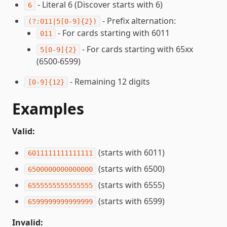
- Literal 6 (Discover starts with 6)
6
- Prefix alternation:
(?:011|5[0-9]{2})
- For cards starting with 6011
011
- For cards starting with 65xx
5[0-9]{2}
(6500-6599)
- Remaining 12 digits
[0-9]{12}
Examples
Valid:
(starts with 6011)
6011111111111111
(starts with 6500)
6500000000000000
(starts with 6555)
6555555555555555
(starts with 6599)
6599999999999999
Invalid: