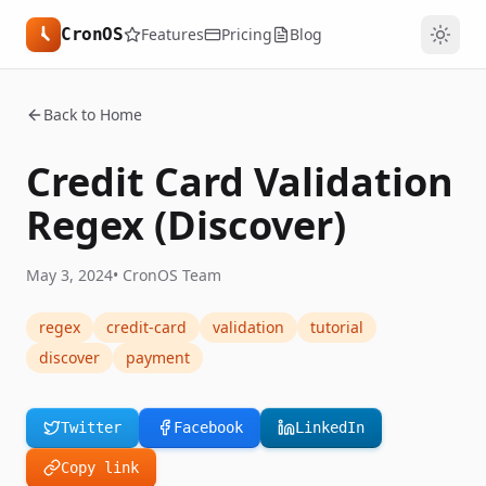
CronOS
Features
Pricing
Blog
Back to Home
Credit Card Validation
Regex (Discover)
May 3, 2024
•
CronOS Team
regex
credit-card
validation
tutorial
discover
payment
Twitter
Facebook
LinkedIn
Copy link