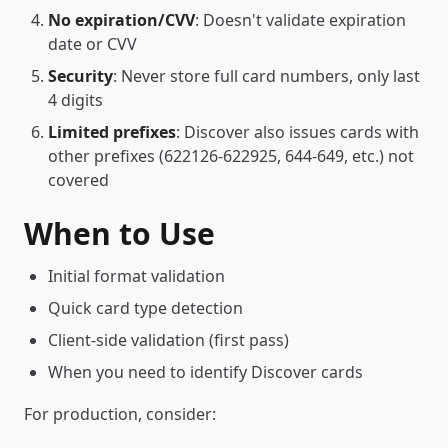
No expiration/CVV
: Doesn't validate expiration
date or CVV
Security
: Never store full card numbers, only last
4 digits
Limited prefixes
: Discover also issues cards with
other prefixes (622126-622925, 644-649, etc.) not
covered
When to Use
Initial format validation
Quick card type detection
Client-side validation (first pass)
When you need to identify Discover cards
For production, consider: