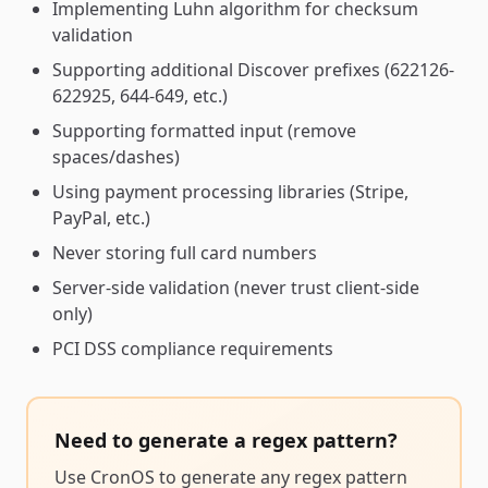
Implementing Luhn algorithm for checksum
validation
Supporting additional Discover prefixes (622126-
622925, 644-649, etc.)
Supporting formatted input (remove
spaces/dashes)
Using payment processing libraries (Stripe,
PayPal, etc.)
Never storing full card numbers
Server-side validation (never trust client-side
only)
PCI DSS compliance requirements
Need to generate a
regex pattern
?
Use CronOS to generate any
regex pattern