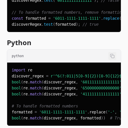
discoverRegex
.
test
(
'601111111111111'
)
;
// false (o
// To handle formatted numbers, remove formatting 
const
 formatted 
=
'6011-1111-1111-1111'
.
replace
(
/
[
discoverRegex
.
test
(
formatted
)
;
// true
Python
python
import
discover_regex 
=
r'^6(?:011|5[0-9]{2})[0-9]{12}$'
bool
(
re
.
match
(
discover_regex
,
'6011111111111111'
)
)
bool
(
re
.
match
(
discover_regex
,
'6500000000000000'
)
)
bool
(
re
.
match
(
discover_regex
,
'4111111111111111'
)
)
# To handle formatted numbers
formatted 
=
'6011-1111-1111-1111'
.
replace
(
'-'
,
''
)
bool
(
re
.
match
(
discover_regex
,
 formatted
)
)
# True