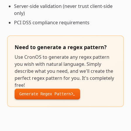
Server-side validation (never trust client-side
only)
PCI DSS compliance requirements
Need to generate a
regex pattern
?
Use CronOS to generate any
regex pattern
you wish with natural language. Simply
describe what you need, and we'll create the
perfect
regex pattern
for you. It's completely
free!
Generate
Regex Pattern