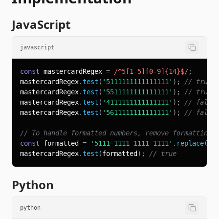
JavaScript
javascript
const
 mastercardRegex 
=
/
^
5
[
1
-
5
]
[
0
-
9
]
{14}
$
/
;
mastercardRegex
.
test
(
'5111111111111111'
)
;
// true
mastercardRegex
.
test
(
'5511111111111111'
)
;
// true
mastercardRegex
.
test
(
'4111111111111111'
)
;
// false
mastercardRegex
.
test
(
'5611111111111111'
)
;
// false
// To handle formatted numbers, remove formatting 
const
 formatted 
=
'5111-1111-1111-1111'
.
replace
(
/
[
mastercardRegex
.
test
(
formatted
)
;
// true
Python
python