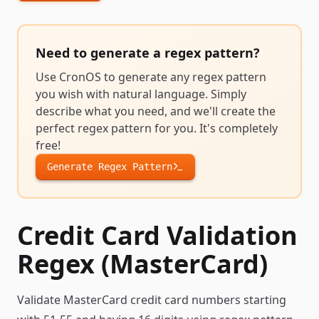
Need to generate a
regex pattern
?
Use CronOS to generate any
regex pattern
you wish with natural language. Simply
describe what you need, and we'll create the
perfect
regex pattern
for you. It's completely
free!
Generate
Regex Pattern
Credit Card Validation
Regex (MasterCard)
Validate MasterCard credit card numbers starting