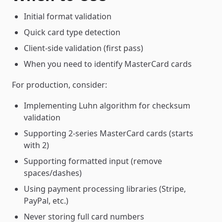
Initial format validation
Quick card type detection
Client-side validation (first pass)
When you need to identify MasterCard cards
For production, consider:
Implementing Luhn algorithm for checksum
validation
Supporting 2-series MasterCard cards (starts
with 2)
Supporting formatted input (remove
spaces/dashes)
Using payment processing libraries (Stripe,
PayPal, etc.)
Never storing full card numbers