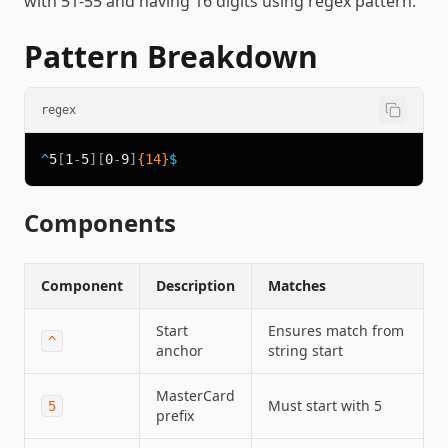
with 51-55 and having 16 digits using regex pattern.
Pattern Breakdown
regex
^
5
[
1
-
5
]
[
0
-
9
]
{14}
$
Components
Component
Description
Matches
Start
Ensures match from
^
anchor
string start
MasterCard
Must start with 5
5
prefix