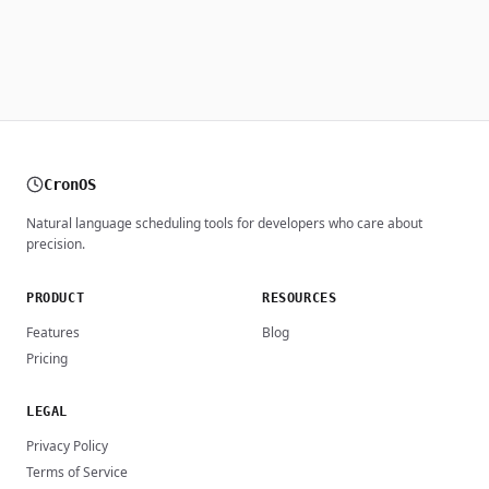
CronOS
Natural language scheduling tools for developers who care about
precision.
PRODUCT
RESOURCES
Features
Blog
Pricing
LEGAL
Privacy Policy
Terms of Service