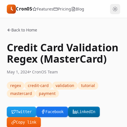
CronOS
Features
Pricing
Blog
Back to Home
Credit Card Validation
Regex (MasterCard)
May 1, 2024
•
CronOS Team
regex
credit-card
validation
tutorial
mastercard
payment
Twitter
Facebook
LinkedIn
Copy link