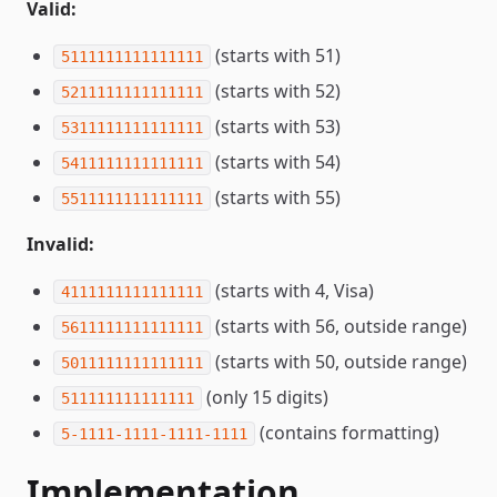
Valid:
(starts with 51)
5111111111111111
(starts with 52)
5211111111111111
(starts with 53)
5311111111111111
(starts with 54)
5411111111111111
(starts with 55)
5511111111111111
Invalid:
(starts with 4, Visa)
4111111111111111
(starts with 56, outside range)
5611111111111111
(starts with 50, outside range)
5011111111111111
(only 15 digits)
511111111111111
(contains formatting)
5-1111-1111-1111-1111
Implementation