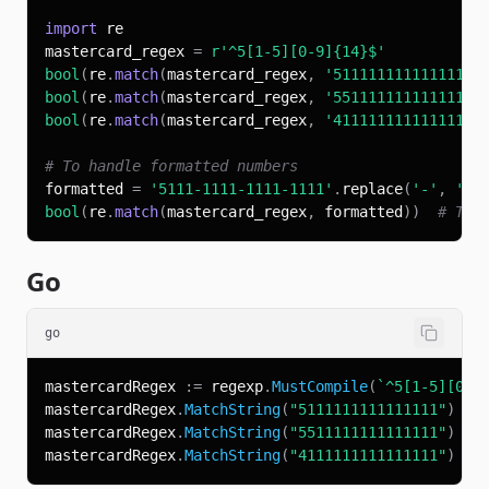
import
mastercard_regex 
=
r'^5[1-5][0-9]{14}$'
bool
(
re
.
match
(
mastercard_regex
,
'5111111111111111'
bool
(
re
.
match
(
mastercard_regex
,
'5511111111111111'
bool
(
re
.
match
(
mastercard_regex
,
'4111111111111111'
# To handle formatted numbers
formatted 
=
'5111-1111-1111-1111'
.
replace
(
'-'
,
''
)
bool
(
re
.
match
(
mastercard_regex
,
 formatted
)
)
# Tru
Go
go
mastercardRegex 
:=
 regexp
.
MustCompile
(
`^5[1-5][0-9
mastercardRegex
.
MatchString
(
"5111111111111111"
)
//
mastercardRegex
.
MatchString
(
"5511111111111111"
)
//
mastercardRegex
.
MatchString
(
"4111111111111111"
)
//