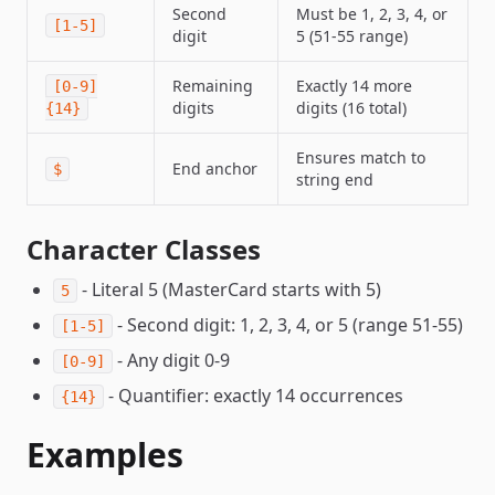
Second
Must be 1, 2, 3, 4, or
[1-5]
digit
5 (51-55 range)
Remaining
Exactly 14 more
[0-9]
digits
digits (16 total)
{14}
Ensures match to
End anchor
$
string end
Character Classes
- Literal 5 (MasterCard starts with 5)
5
- Second digit: 1, 2, 3, 4, or 5 (range 51-55)
[1-5]
- Any digit 0-9
[0-9]
- Quantifier: exactly 14 occurrences
{14}
Examples