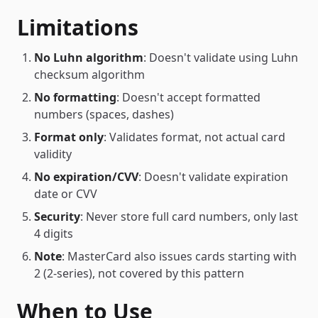
Limitations
No Luhn algorithm
: Doesn't validate using Luhn
checksum algorithm
No formatting
: Doesn't accept formatted
numbers (spaces, dashes)
Format only
: Validates format, not actual card
validity
No expiration/CVV
: Doesn't validate expiration
date or CVV
Security
: Never store full card numbers, only last
4 digits
Note
: MasterCard also issues cards starting with
2 (2-series), not covered by this pattern
When to Use