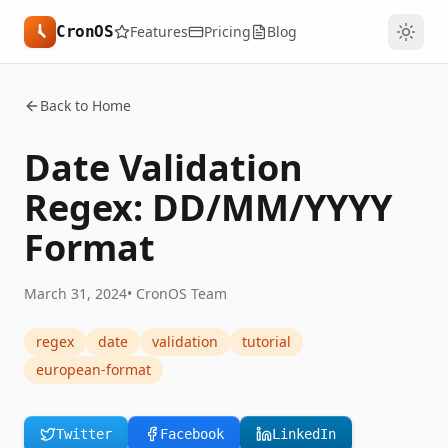
CronOS
Features
Pricing
Blog
Back to Home
Date Validation
Regex: DD/MM/YYYY
Format
March 31, 2024
•
CronOS Team
regex
date
validation
tutorial
european-format
Twitter
Facebook
LinkedIn