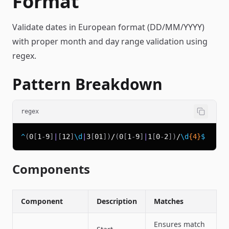
Format
Validate dates in European format (DD/MM/YYYY)
with proper month and day range validation using
regex.
Pattern Breakdown
regex
^
(
0
[
1
-
9
]
|
[
12
]
\d
|
3
[
01
]
)
/
(
0
[
1
-
9
]
|
1
[
0
-
2
]
)
/
\d
{4}
$
Components
Component
Description
Matches
Ensures match