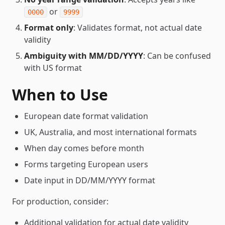
or
0000
9999
Format only
: Validates format, not actual date
validity
Ambiguity with MM/DD/YYYY
: Can be confused
with US format
When to Use
European date format validation
UK, Australia, and most international formats
When day comes before month
Forms targeting European users
Date input in DD/MM/YYYY format
For production, consider:
Additional validation for actual date validity