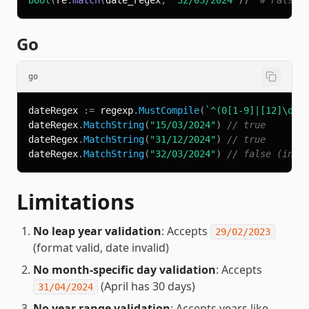
bool
(
re
.
match
(
date_regex
,
'32/03/2024'
)
)
# False 
Go
go
dateRegex 
:=
 regexp
.
MustCompile
(
`^(0[1-9]|[12]\d|3
dateRegex
.
MatchString
(
"15/03/2024"
)
// true
dateRegex
.
MatchString
(
"31/12/2024"
)
// true
dateRegex
.
MatchString
(
"32/03/2024"
)
// false (inva
Limitations
No leap year validation
: Accepts
29/02/2023
(format valid, date invalid)
No month-specific day validation
: Accepts
(April has 30 days)
31/04/2024
No year range validation
: Accepts years like