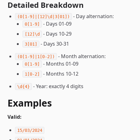
Detailed Breakdown
- Day alternation:
(0[1-9]|[12]\d|3[01])
- Days 01-09
0[1-9]
- Days 10-29
[12]\d
- Days 30-31
3[01]
- Month alternation:
(0[1-9]|1[0-2])
- Months 01-09
0[1-9]
- Months 10-12
1[0-2]
- Year: exactly 4 digits
\d{4}
Examples
Valid:
15/03/2024