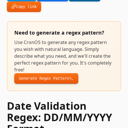
Copy link
Need to generate a
regex pattern
?
Use CronOS to generate any
regex pattern
you wish with natural language. Simply
describe what you need, and we'll create the
perfect
regex pattern
for you. It's completely
free!
Generate
Regex Pattern
Date Validation
Regex: DD/MM/YYYY