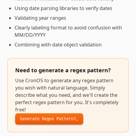
Using date parsing libraries to verify dates
Validating year ranges
Clearly labeling format to avoid confusion with
MM/DD/YYYY
Combining with date object validation
Need to generate a
regex pattern
?
Use CronOS to generate any
regex pattern
you wish with natural language. Simply
describe what you need, and we'll create the
perfect
regex pattern
for you. It's completely
free!
Generate
Regex Pattern