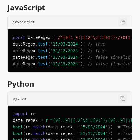
JavaScript
javascript
const
 dateRegex 
=
/
^
(
0
[
1
-
9
]
|
[
12
]
\d
|
3
[
01
]
)
\/
(
0
[
1
-
9
]
dateRegex
.
test
(
'15/03/2024'
)
;
// true
dateRegex
.
test
(
'31/12/2024'
)
;
// true
dateRegex
.
test
(
'32/03/2024'
)
;
// false (invalid da
dateRegex
.
test
(
'15/13/2024'
)
;
// false (invalid mo
Python
python
import
date_regex 
=
r'^(0[1-9]|[12]\d|3[01])/(0[1-9]|1[0-
bool
(
re
.
match
(
date_regex
,
'15/03/2024'
)
)
# True
bool
(
re
.
match
(
date_regex
,
'31/12/2024'
)
)
# True