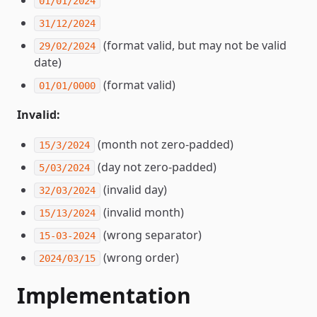
01/01/2024
31/12/2024
(format valid, but may not be valid
29/02/2024
date)
(format valid)
01/01/0000
Invalid:
(month not zero-padded)
15/3/2024
(day not zero-padded)
5/03/2024
(invalid day)
32/03/2024
(invalid month)
15/13/2024
(wrong separator)
15-03-2024
(wrong order)
2024/03/15
Implementation