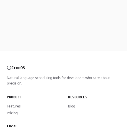
CronOS
Natural language scheduling tools for developers who care about
precision.
PRODUCT
RESOURCES
Features
Blog
Pricing
LEGAL