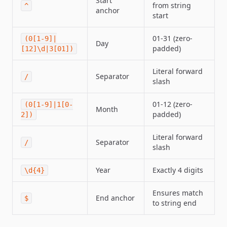
Start
from string
^
anchor
start
01-31 (zero-
(0[1-9]|
Day
padded)
[12]\d|3[01])
Literal forward
Separator
/
slash
01-12 (zero-
(0[1-9]|1[0-
Month
padded)
2])
Literal forward
Separator
/
slash
Year
Exactly 4 digits
\d{4}
Ensures match
End anchor
$
to string end