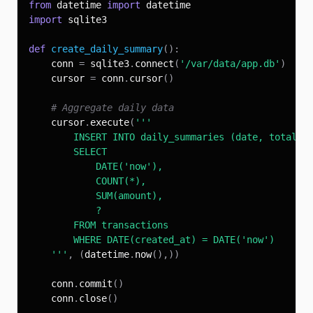
from
 datetime 
import
import
def
create_daily_summary
(
)
:
    conn 
=
 sqlite3
.
connect
(
'/var/data/app.db'
)
    cursor 
=
 conn
.
cursor
(
)
# Aggregate daily data
    cursor
.
execute
(
    '''
,
(
datetime
.
now
(
)
,
)
)
    conn
.
commit
(
)
    conn
.
close
(
)