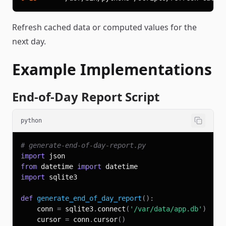
Refresh cached data or computed values for the
next day.
Example Implementations
End-of-Day Report Script
python
# generate-end-of-day-report.py
import
from
 datetime 
import
import
def
generate_end_of_day_report
(
)
:
    conn 
=
 sqlite3
.
connect
(
'/var/data/app.db'
)
    cursor 
=
 conn
.
cursor
(
)