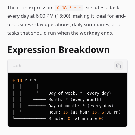
The cron expression
executes a task
0 18 * * *
every day at 6:00 PM (18:00), making it ideal for end-
of-business-day operations, daily summaries, and
tasks that should run when the workday ends.
Expression Breakdown
bash
0
18
│  │  │ │ └─── Day of week: * 
(
every day
)
│  │  │ └───── Month: * 
(
every month
)
│  │  └─────── Day of month: * 
(
every day
)
│  └────────── Hour: 
18
(
at hour 
18
, 
6
:00 PM
)
└───────────── Minute: 
0
(
at minute 
0
)