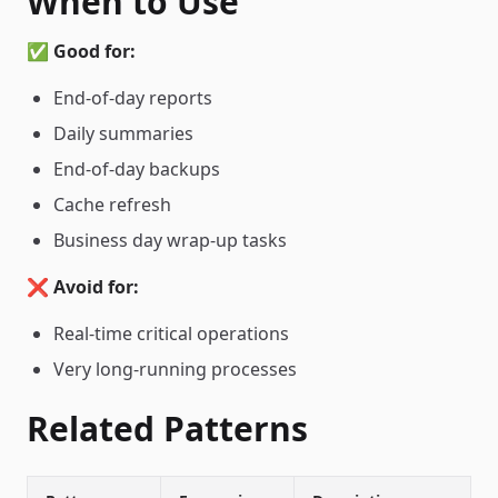
When to Use
✅
Good for:
End-of-day reports
Daily summaries
End-of-day backups
Cache refresh
Business day wrap-up tasks
❌
Avoid for:
Real-time critical operations
Very long-running processes
Related Patterns