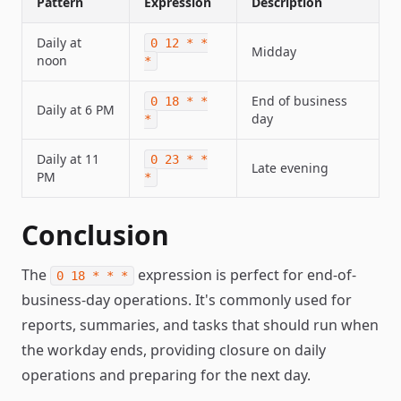
Pattern
Expression
Description
Daily at
0 12 * *
Midday
noon
*
End of business
0 18 * *
Daily at 6 PM
day
*
Daily at 11
0 23 * *
Late evening
PM
*
Conclusion
The
expression is perfect for end-of-
0 18 * * *
business-day operations. It's commonly used for
reports, summaries, and tasks that should run when
the workday ends, providing closure on daily
operations and preparing for the next day.