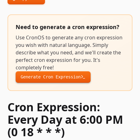
Need to generate a
cron expression
?
Use CronOS to generate any
cron expression
you wish with natural language. Simply
describe what you need, and we'll create the
perfect
cron expression
for you. It's
completely free!
Generate
Cron Expression
Cron Expression:
Every Day at 6:00 PM
(0 18 * * *)