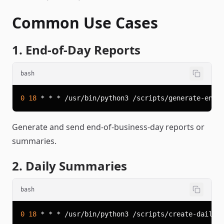
Common Use Cases
1. End-of-Day Reports
bash
0
18
Generate and send end-of-business-day reports or
summaries.
2. Daily Summaries
bash
0
18