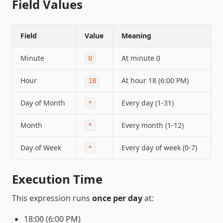
Field Values
Field
Value
Meaning
Minute
At minute 0
0
Hour
At hour 18 (6:00 PM)
18
Day of Month
Every day (1-31)
*
Month
Every month (1-12)
*
Day of Week
Every day of week (0-7)
*
Execution Time
This expression runs
once per day
at:
18:00 (6:00 PM)