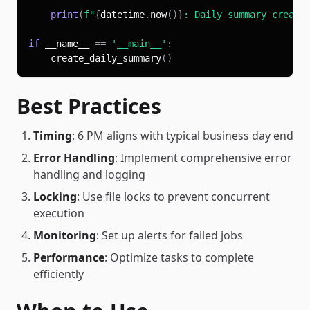
print
(
f"
{
datetime
.
now
(
)
}
: Daily summary create
if
 __name__ 
==
'__main__'
:
    create_daily_summary
(
)
Best Practices
Timing
: 6 PM aligns with typical business day end
Error Handling
: Implement comprehensive error
handling and logging
Locking
: Use file locks to prevent concurrent
execution
Monitoring
: Set up alerts for failed jobs
Performance
: Optimize tasks to complete
efficiently