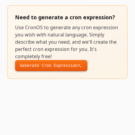
Need to generate a
cron expression
?
Use CronOS to generate any
cron expression
you wish with natural language. Simply
describe what you need, and we'll create the
perfect
cron expression
for you. It's
completely free!
Generate
Cron Expression