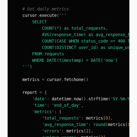
# Get daily metrics
    cursor
.
execute
(
    '''
)
    metrics 
=
 cursor
.
fetchone
(
)
    report 
=
{
'date'
:
 datetime
.
now
(
)
.
strftime
(
'%Y-%m-%d'
'time'
:
'end_of_day'
,
'metrics'
:
{
'total_requests'
:
 metrics
[
0
]
,
'avg_response_time'
:
round
(
metrics
[
1
]
,
'errors'
:
 metrics
[
2
]
,