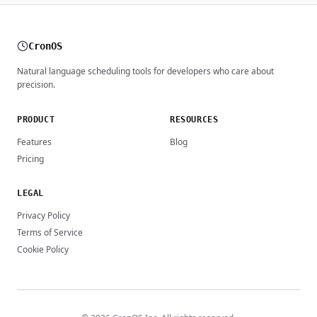
CronOS
Natural language scheduling tools for developers who care about
precision.
PRODUCT
RESOURCES
Features
Blog
Pricing
LEGAL
Privacy Policy
Terms of Service
Cookie Policy