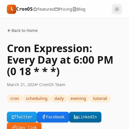
CronOS
Features
Pricing
Blog
Back to Home
Cron Expression:
Every Day at 6:00 PM
(0 18 * * *)
March 21, 2024
•
CronOS Team
cron
scheduling
daily
evening
tutorial
Twitter
Facebook
LinkedIn
Copy link