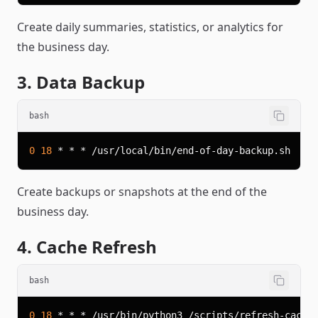
Create daily summaries, statistics, or analytics for
the business day.
3. Data Backup
bash
0
18
Create backups or snapshots at the end of the
business day.
4. Cache Refresh
bash
0
18