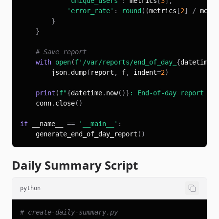
'unique_users'
:
 metrics
[
3
]
,
'error_rate'
:
round
(
(
metrics
[
2
]
/
 metr
}
}
# Save report
with
open
(
f'/var/reports/end_of_day_
{
datetime
.
        json
.
dump
(
report
,
 f
,
 indent
=
2
)
print
(
f"
{
datetime
.
now
(
)
}
: End-of-day report ge
    conn
.
close
(
)
if
 __name__ 
==
'__main__'
:
    generate_end_of_day_report
(
)
Daily Summary Script
python
# create-daily-summary.py