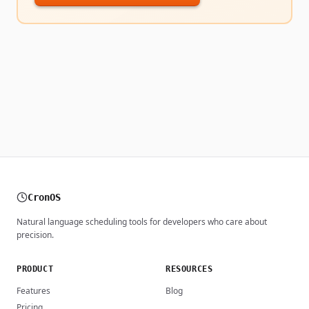
CronOS
Natural language scheduling tools for developers who care about
precision.
PRODUCT
RESOURCES
Features
Blog
Pricing