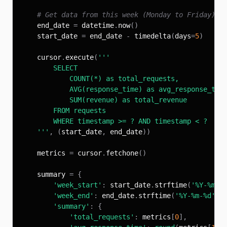
# Get data from this week (Monday to Friday)
    end_date 
=
 datetime
.
now
(
)
    start_date 
=
 end_date 
-
 timedelta
(
days
=
5
)
    cursor
.
execute
(
    '''
,
(
start_date
,
 end_date
)
)
    metrics 
=
 cursor
.
fetchone
(
)
    summary 
=
{
'week_start'
:
 start_date
.
strftime
(
'%Y-%m-%
'week_end'
:
 end_date
.
strftime
(
'%Y-%m-%d'
)
,
'summary'
:
{
'total_requests'
:
 metrics
[
0
]
,