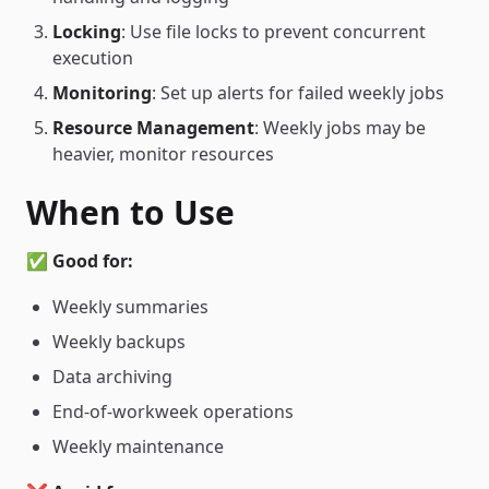
Locking
: Use file locks to prevent concurrent
execution
Monitoring
: Set up alerts for failed weekly jobs
Resource Management
: Weekly jobs may be
heavier, monitor resources
When to Use
✅
Good for:
Weekly summaries
Weekly backups
Data archiving
End-of-workweek operations
Weekly maintenance