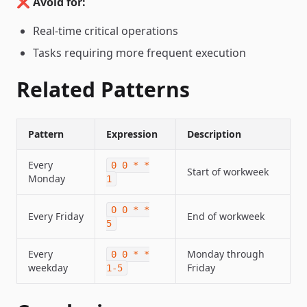
❌
Avoid for:
Real-time critical operations
Tasks requiring more frequent execution
Related Patterns
Pattern
Expression
Description
Every
0 0 * *
Start of workweek
Monday
1
0 0 * *
Every Friday
End of workweek
5
Every
Monday through
0 0 * *
weekday
Friday
1-5