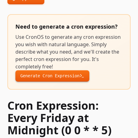
Need to generate a
cron expression
?
Use CronOS to generate any
cron expression
you wish with natural language. Simply
describe what you need, and we'll create the
perfect
cron expression
for you. It's
completely free!
Generate
Cron Expression
Cron Expression:
Every Friday at
Midnight (0 0 * * 5)