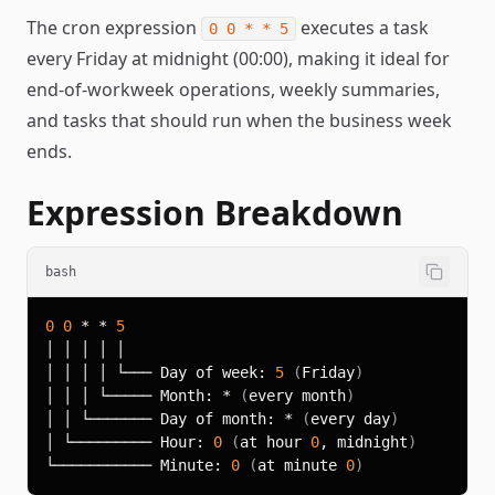
The cron expression
executes a task
0 0 * * 5
every Friday at midnight (00:00), making it ideal for
end-of-workweek operations, weekly summaries,
and tasks that should run when the business week
ends.
Expression Breakdown
bash
0
0
 * * 
5
│ │ │ │ └─── Day of week: 
5
(
Friday
)
│ │ │ └───── Month: * 
(
every month
)
│ │ └─────── Day of month: * 
(
every day
)
│ └───────── Hour: 
0
(
at hour 
0
, midnight
)
└─────────── Minute: 
0
(
at minute 
0
)