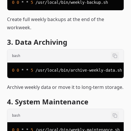
0
0
 * * 
5
Create full weekly backups at the end of the
workweek.
3. Data Archiving
bash
0
0
 * * 
5
Archive weekly data or move it to long-term storage.
4. System Maintenance
bash
0
0
 * * 
5