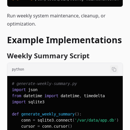
Run weekly system maintenance, cleanup, or
optimization.
Example Implementations
Weekly Summary Script
python
# generate-weekly-summary.py
import
from
 datetime 
import
 datetime
,
import
def
generate_weekly_summary
(
)
:
    conn 
=
 sqlite3
.
connect
(
'/var/data/app.db'
)
    cursor 
=
 conn
.
cursor
(
)