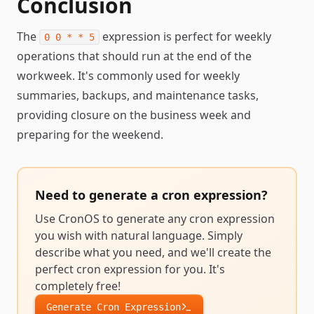
Conclusion
The
expression is perfect for weekly
0 0 * * 5
operations that should run at the end of the
workweek. It's commonly used for weekly
summaries, backups, and maintenance tasks,
providing closure on the business week and
preparing for the weekend.
Need to generate a
cron expression
?
Use CronOS to generate any
cron expression
you wish with natural language. Simply
describe what you need, and we'll create the
perfect
cron expression
for you. It's
completely free!
Generate
Cron Expression