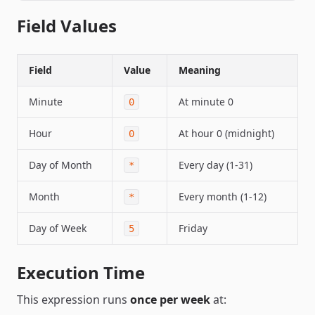
Field Values
Field
Value
Meaning
Minute
At minute 0
0
Hour
At hour 0 (midnight)
0
Day of Month
Every day (1-31)
*
Month
Every month (1-12)
*
Day of Week
Friday
5
Execution Time
This expression runs
once per week
at: