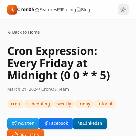
CronOS
Features
Pricing
Blog
Back to Home
Cron Expression:
Every Friday at
Midnight (0 0 * * 5)
March 21, 2024
•
CronOS Team
cron
scheduling
weekly
friday
tutorial
Twitter
Facebook
LinkedIn
Copy link