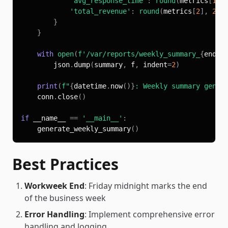
'avg_response_time'
:
round
(
metrics
[
1
]
,
'total_revenue'
:
round
(
metrics
[
2
]
,
2
)
}
}
with
open
(
f'/var/reports/weekly_summary_
{
end_d
        json
.
dump
(
summary
,
 f
,
 indent
=
2
)
print
(
f"
{
datetime
.
now
(
)
}
: Weekly summary gener
    conn
.
close
(
)
if
 __name__ 
==
'__main__'
:
    generate_weekly_summary
(
)
Best Practices
Workweek End
: Friday midnight marks the end
of the business week
Error Handling
: Implement comprehensive error
handling and logging