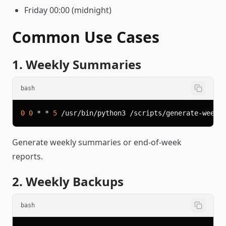
Friday 00:00 (midnight)
Common Use Cases
1. Weekly Summaries
bash
0
0
 * * 
5
Generate weekly summaries or end-of-week
reports.
2. Weekly Backups
bash