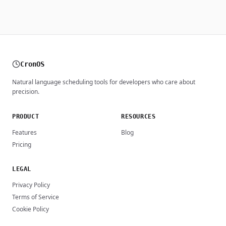
CronOS
Natural language scheduling tools for developers who care about
precision.
PRODUCT
RESOURCES
Features
Blog
Pricing
LEGAL
Privacy Policy
Terms of Service
Cookie Policy