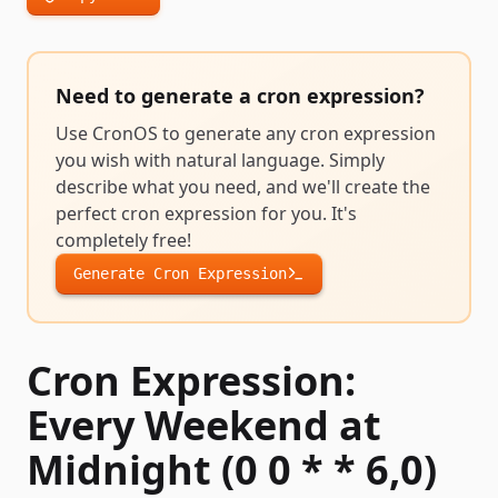
Need to generate a
cron expression
?
Use CronOS to generate any
cron expression
you wish with natural language. Simply
describe what you need, and we'll create the
perfect
cron expression
for you. It's
completely free!
Generate
Cron Expression
Cron Expression:
Every Weekend at
Midnight (0 0 * * 6,0)