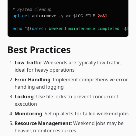
# System cleanup
apt-get
 autoremove 
-y
>>
$LOG_FILE
2
>
&1
echo
"
$(
date
)
: Weekend maintenance completed (
$DAY
Best Practices
Low Traffic
: Weekends are typically low-traffic,
ideal for heavy operations
Error Handling
: Implement comprehensive error
handling and logging
Locking
: Use file locks to prevent concurrent
execution
Monitoring
: Set up alerts for failed weekend jobs
Resource Management
: Weekend jobs may be
heavier, monitor resources