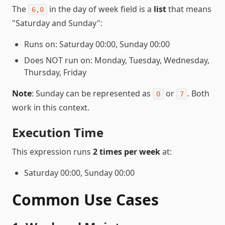
The
in the day of week field is a
list
that means
6,0
"Saturday and Sunday":
Runs on: Saturday 00:00, Sunday 00:00
Does NOT run on: Monday, Tuesday, Wednesday,
Thursday, Friday
Note
: Sunday can be represented as
or
. Both
0
7
work in this context.
Execution Time
This expression runs
2 times per week
at:
Saturday 00:00, Sunday 00:00
Common Use Cases