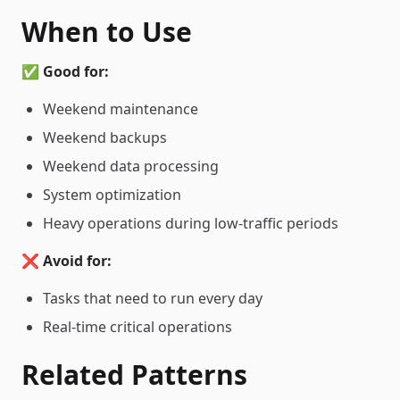
When to Use
✅
Good for:
Weekend maintenance
Weekend backups
Weekend data processing
System optimization
Heavy operations during low-traffic periods
❌
Avoid for:
Tasks that need to run every day
Real-time critical operations
Related Patterns