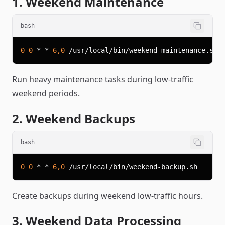
1. Weekend Maintenance
bash
0
0
 * * 
6,0
Run heavy maintenance tasks during low-traffic
weekend periods.
2. Weekend Backups
bash
0
0
 * * 
6,0
Create backups during weekend low-traffic hours.
3. Weekend Data Processing