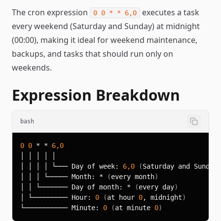
The cron expression
executes a task
0 0 * * 6,0
every weekend (Saturday and Sunday) at midnight
(00:00), making it ideal for weekend maintenance,
backups, and tasks that should run only on
weekends.
Expression Breakdown
bash
0
0
 * * 
6,0
│ │ │ │ └─── Day of week: 
6,0
(
Saturday and Sunday
│ │ │ └───── Month: * 
(
every month
)
│ │ └─────── Day of month: * 
(
every day
)
│ └───────── Hour: 
0
(
at hour 
0
, midnight
)
└─────────── Minute: 
0
(
at minute 
0
)