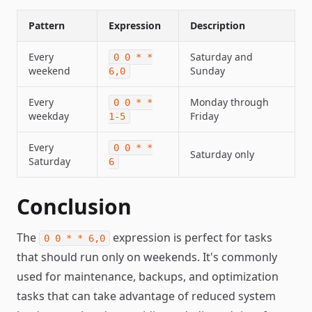
Pattern
Expression
Description
Every
Saturday and
0 0 * *
weekend
Sunday
6,0
Every
Monday through
0 0 * *
weekday
Friday
1-5
Every
0 0 * *
Saturday only
Saturday
6
Conclusion
The
expression is perfect for tasks
0 0 * * 6,0
that should run only on weekends. It's commonly
used for maintenance, backups, and optimization
tasks that can take advantage of reduced system