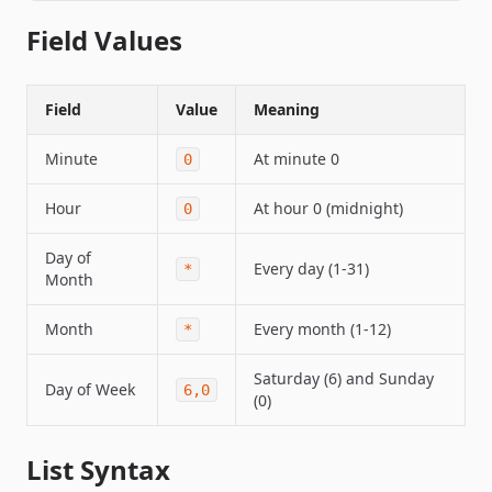
Field Values
Field
Value
Meaning
Minute
At minute 0
0
Hour
At hour 0 (midnight)
0
Day of
Every day (1-31)
*
Month
Month
Every month (1-12)
*
Saturday (6) and Sunday
Day of Week
6,0
(0)
List Syntax