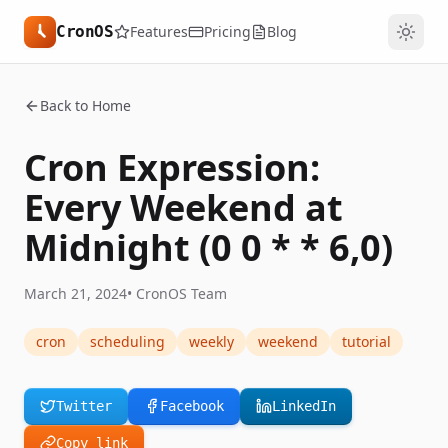
CronOS
Features
Pricing
Blog
Back to Home
Cron Expression:
Every Weekend at
Midnight (0 0 * * 6,0)
March 21, 2024
•
CronOS Team
cron
scheduling
weekly
weekend
tutorial
Twitter
Facebook
LinkedIn
Copy link