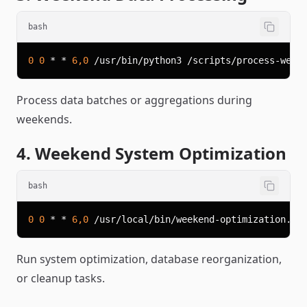
bash
0
0
 * * 
6,0
Process data batches or aggregations during
weekends.
4. Weekend System Optimization
bash
0
0
 * * 
6,0
Run system optimization, database reorganization,
or cleanup tasks.