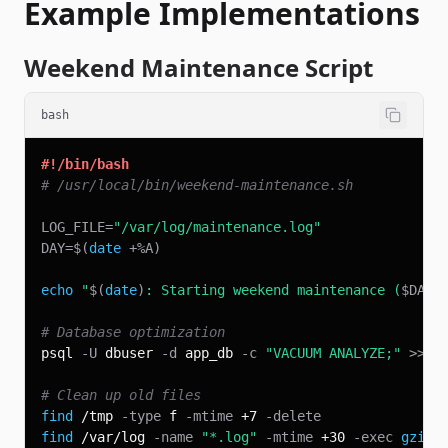
Example Implementations
Weekend Maintenance Script
bash
#!/bin/bash
# /usr/local/bin/weekend-maintenance.sh
LOG_FILE
=
"/var/log/maintenance.log"
DAY
=
$(
date
 +%A
)
echo
"
$(
date
)
: Starting weekend maintenance (
$DAY
)
# Database optimization
psql 
-U
 dbuser 
-d
 app_db 
-c
"VACUUM ANALYZE;"
>>
$
# Clean up old files
find
 /tmp 
-type
 f 
-mtime
 +7 
-delete
find
 /var/log 
-name
"*.log"
-mtime
 +30 
-exec
gzip