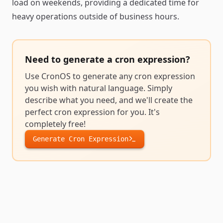
load on weekends, providing a dedicated time for
heavy operations outside of business hours.
Need to generate a
cron expression
?
Use CronOS to generate any
cron expression
you wish with natural language. Simply
describe what you need, and we'll create the
perfect
cron expression
for you. It's
completely free!
Generate
Cron Expression