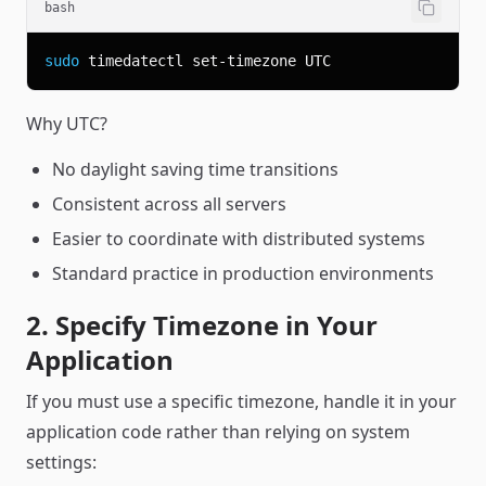
bash
sudo
Why UTC?
No daylight saving time transitions
Consistent across all servers
Easier to coordinate with distributed systems
Standard practice in production environments
2. Specify Timezone in Your
Application
If you must use a specific timezone, handle it in your
application code rather than relying on system
settings: