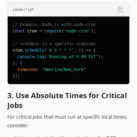
javascript
// Example: Node.js with node-cron
const
 cron 
=
require
(
'node-cron'
)
;
// Schedule in a specific timezone
cron
.
schedule
(
'0 9 * * *'
,
(
)
=>
{
console
.
log
(
'Running at 9 AM EST'
)
;
}
,
{
timezone
:
"America/New_York"
}
)
;
3. Use Absolute Times for Critical
Jobs
For critical jobs that must run at specific local times,
consider: