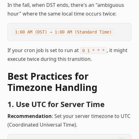
In the fall, when DST ends, there's an "ambiguous
hour" where the same local time occurs twice:
If your cron job is set to run at
, it might
0 1 * * *
execute twice during this transition.
Best Practices for
Timezone Handling
1. Use UTC for Server Time
Recommendation
: Set your server timezone to UTC
(Coordinated Universal Time).