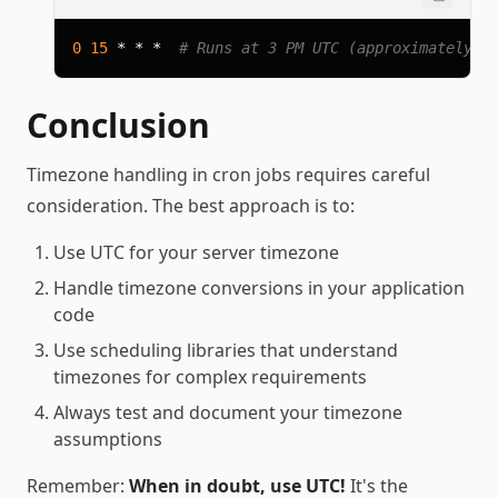
0
15
 * * *  
# Runs at 3 PM UTC (approximately 8
Conclusion
Timezone handling in cron jobs requires careful
consideration. The best approach is to:
Use UTC for your server timezone
Handle timezone conversions in your application
code
Use scheduling libraries that understand
timezones for complex requirements
Always test and document your timezone
assumptions
Remember:
When in doubt, use UTC!
It's the