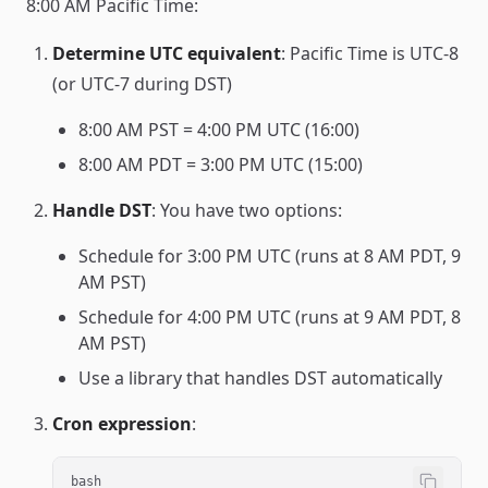
8:00 AM Pacific Time:
Determine UTC equivalent
: Pacific Time is UTC-8
(or UTC-7 during DST)
8:00 AM PST = 4:00 PM UTC (16:00)
8:00 AM PDT = 3:00 PM UTC (15:00)
Handle DST
: You have two options:
Schedule for 3:00 PM UTC (runs at 8 AM PDT, 9
AM PST)
Schedule for 4:00 PM UTC (runs at 9 AM PDT, 8
AM PST)
Use a library that handles DST automatically
Cron expression
:
bash