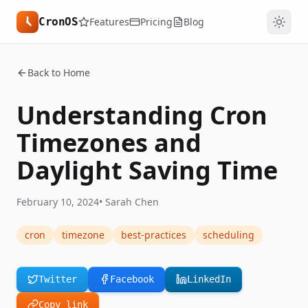
CronOS
Features
Pricing
Blog
Back to Home
Understanding Cron
Timezones and
Daylight Saving Time
February 10, 2024
•
Sarah Chen
cron
timezone
best-practices
scheduling
Twitter
Facebook
LinkedIn
Copy link