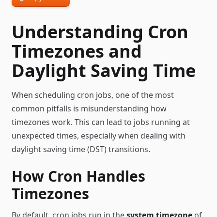
Understanding Cron
Timezones and
Daylight Saving Time
When scheduling cron jobs, one of the most
common pitfalls is misunderstanding how
timezones work. This can lead to jobs running at
unexpected times, especially when dealing with
daylight saving time (DST) transitions.
How Cron Handles
Timezones
By default, cron jobs run in the
system timezone
of