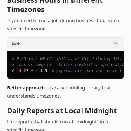
Timezones
If you need to run a job during business hours in a
specific timezone:
bash
# 9 AM to 5 PM EST (UTC-5, or UTC-4 during DST)
# This is complex - better handled in application 
0
14
-22 * * 
1
-5  
# Approximate, but not perfect
Better approach
: Use a scheduling library that
understands timezones.
Daily Reports at Local Midnight
For reports that should run at "midnight" in a
specific timezone: