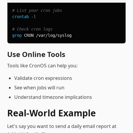
# List your cron jobs
crontab
-l
# Check cron logs
grep
Use Online Tools
Tools like CronOS can help you:
Validate cron expressions
See when jobs will run
Understand timezone implications
Real-World Example
Let's say you want to send a daily email report at