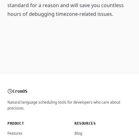
standard for a reason and will save you countless
hours of debugging timezone-related issues.
CronOS
Natural language scheduling tools for developers who care about
precision.
PRODUCT
RESOURCES
Features
Blog