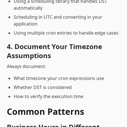
Using a scheduling library that handles DST
automatically
Scheduling in UTC and converting in your
application
Using multiple cron entries to handle edge cases
4. Document Your Timezone
Assumptions
Always document:
What timezone your cron expressions use
Whether DST is considered
How to verify the execution time
Common Patterns
Business Hours in Different