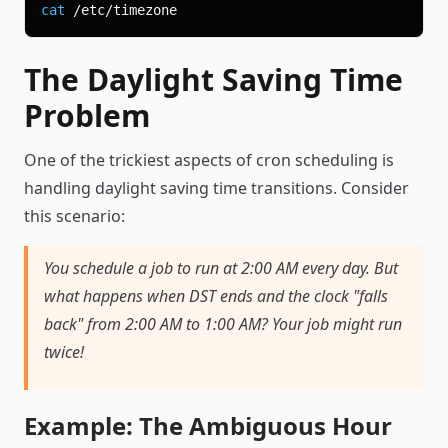
cat
The Daylight Saving Time
Problem
One of the trickiest aspects of cron scheduling is
handling daylight saving time transitions. Consider
this scenario:
You schedule a job to run at 2:00 AM every day. But
what happens when DST ends and the clock "falls
back" from 2:00 AM to 1:00 AM? Your job might run
twice!
Example: The Ambiguous Hour