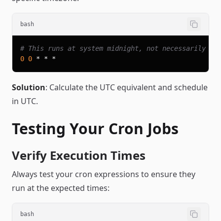
bash
# This runs at system midnight, not necessarily yo
0
0
Solution
: Calculate the UTC equivalent and schedule
in UTC.
Testing Your Cron Jobs
Verify Execution Times
Always test your cron expressions to ensure they
run at the expected times:
bash