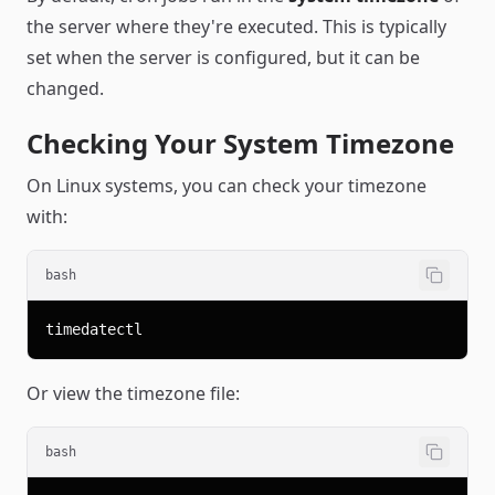
the server where they're executed. This is typically
set when the server is configured, but it can be
changed.
Checking Your System Timezone
On Linux systems, you can check your timezone
with:
bash
Or view the timezone file:
bash